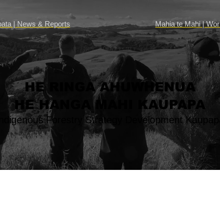
Mahia te Mahi | Wo
oata | News & Reports
HE RINGA AHUWHENUA
HE HANGA MAHI KAUPAPA
Indigenous Forestry Strategy Development Kaupap