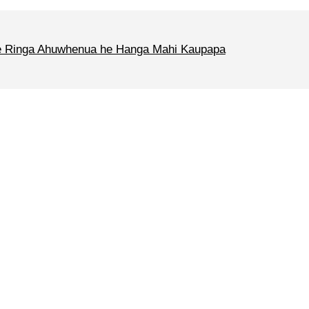
 Ringa Ahuwhenua he Hanga Mahi Kaupapa