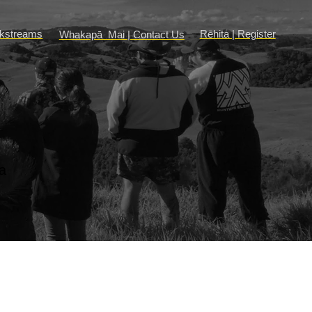
rkstreams
Rēhita | Register
Whakapā Mai | Contact Us
a