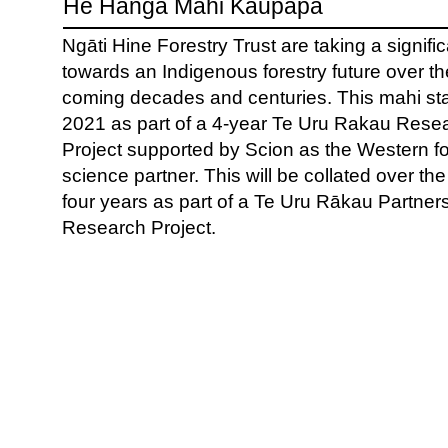
He Hanga Mahi Kaupapa
Ngāti Hine Forestry Trust are taking a signifi
towards an Indigenous forestry future over th
coming decades and centuries. This mahi sta
2021 as part of a 4-year Te Uru Rakau Rese
Project supported by Scion as the Western fo
science partner. This will be collated over th
four years as part of a Te Uru Rākau Partner
Research Project.