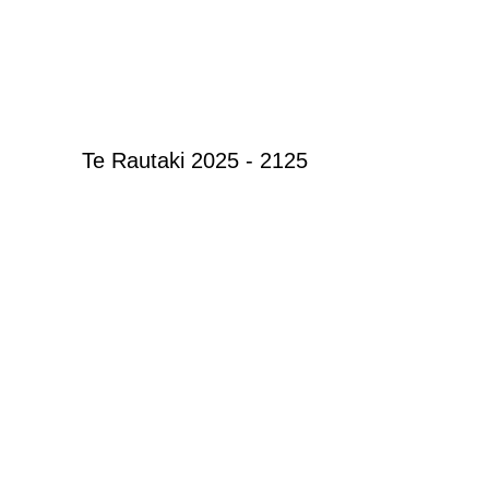
Te Rautaki 2025 - 2125