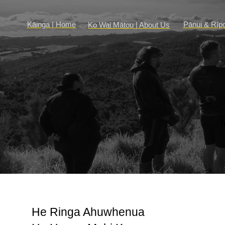
Kāinga | Home
Pānui & Rīp
Ko Wai Mātou | About Us
He Ringa Ahuwhenua