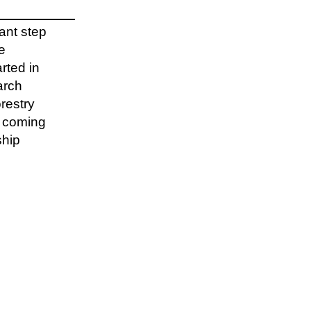
cant step
e
rted in
arch
restry
e coming
ship